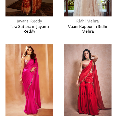
Jayanti Reddy
Ridhi Mehra
Tara Sutaria in Jayanti
Vaani Kapoor in Ridhi
Reddy
Mehra