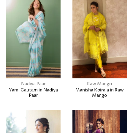
Nadiya Paar
Raw Mango
Yami Gautam in Nadiya
Manisha Koirala in Raw
Paar
Mango