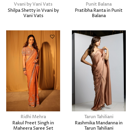
Vvani by Vani Vats
Punit Balana
Shilpa Shetty in Vvani by
Pratibha Ranta in Punit
Vani Vats
Balana
Ridhi Mehra
Tarun Tahiliani
Rakul Preet Singh in
Rashmika Mandanna in
Maheera Saree Set
Tarun Tahiliani