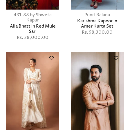
431-88 by Shweta
Punit Balana
Kapur
Karishma Kapoor in
Alia Bhatt in Red Mule
Amer Kurta Set
Sari
Rs. 58,300.00
Rs. 28,000.00