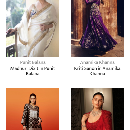
Punit Balana
Anamika Khanna
Madhuri Dixit in Punit
Kriti Sanon in Anamika
Balana
Khanna