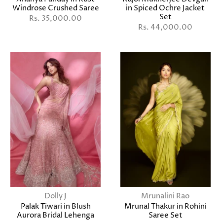
Windrose Crushed Saree
in Spiced Ochre Jacket
Set
Rs. 35,000.00
Rs. 44,000.00
Dolly J
Mrunalini Rao
Palak Tiwari in Blush
Mrunal Thakur in Rohini
Aurora Bridal Lehenga
Saree Set