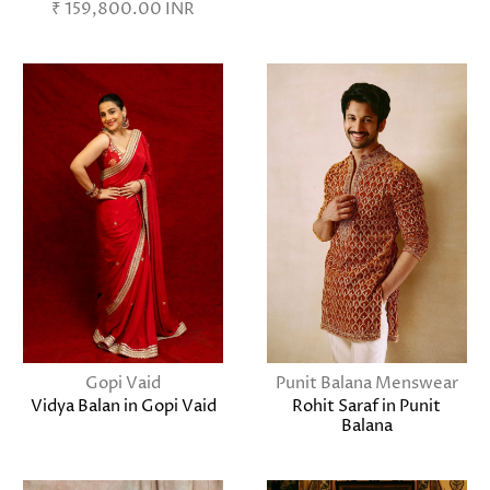
₹ 159,800.00 INR
Gopi Vaid
Punit Balana Menswear
Vidya Balan in Gopi Vaid
Rohit Saraf in Punit
Balana