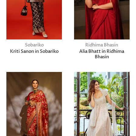
Sobariko
Ridhima Bhasin
Kriti Sanon in Sobariko
Alia Bhatt in Ridhima
Bhasin