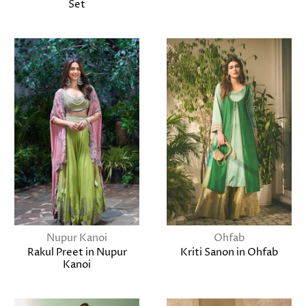
Set
Nupur Kanoi
Ohfab
Rakul Preet in Nupur
Kriti Sanon in Ohfab
Kanoi