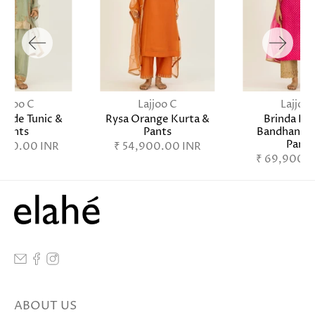
Lajjoo C
Lajjoo C
Lajjoo 
Jade Tunic &
Rysa Orange Kurta &
Brinda Fu
Pants
Pants
Bandhani K
Pants
,900.00 INR
₹ 54,900.00 INR
₹ 69,900.0
ABOUT US