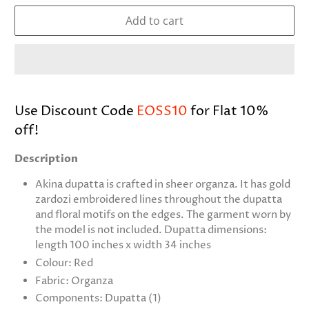
Add to cart
Use Discount Code
EOSS10
for Flat 10%
off!
Description
Akina dupatta is crafted in sheer organza. It has gold
zardozi embroidered lines throughout the dupatta
and floral motifs on the edges. The garment worn by
the model is not included. Dupatta dimensions:
length 100 inches x width 34 inches
Colour: Red
Fabric: Organza
Components: Dupatta (1)