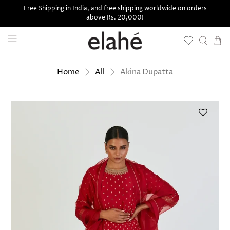
Free Shipping in India, and free shipping worldwide on orders
above Rs. 20,000!
Akina Dupatta
Home
All