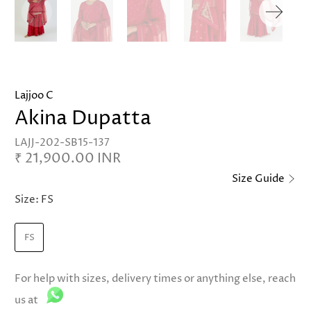
Lajjoo C
Akina Dupatta
LAJJ-202-SB15-137
₹ 21,900.00 INR
Size Guide
Size:
FS
FS
For help with sizes, delivery times or anything else, reach
us at