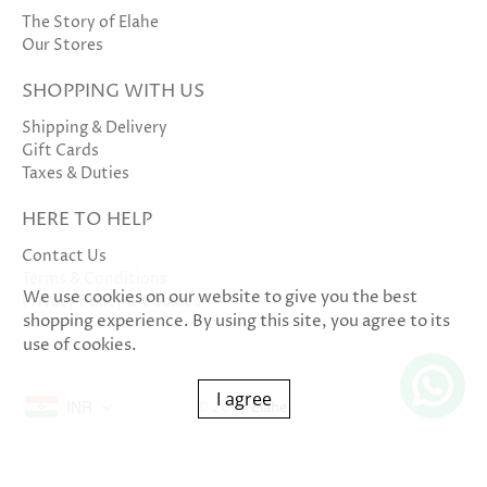
The Story of Elahe
Our Stores
SHOPPING WITH US
Shipping & Delivery
Gift Cards
Taxes & Duties
HERE TO HELP
Contact Us
Terms & Conditions
We use cookies on our website to give you the best
Privacy Policy & Cookies
shopping experience. By using this site, you agree to its
use of cookies.
I agree
INR
© 2026
Elahe
.