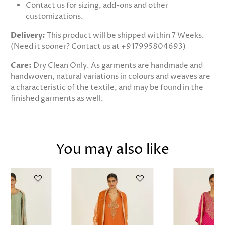
Contact us for sizing, add-ons and other
customizations.
Delivery:
This product will be shipped within 7 Weeks.
(Need it sooner? Contact us at +917995804693)
Care:
Dry Clean Only. As garments are handmade and
handwoven, natural variations in colours and weaves are
a characteristic of the textile, and may be found in the
finished garments as well.
You may also like