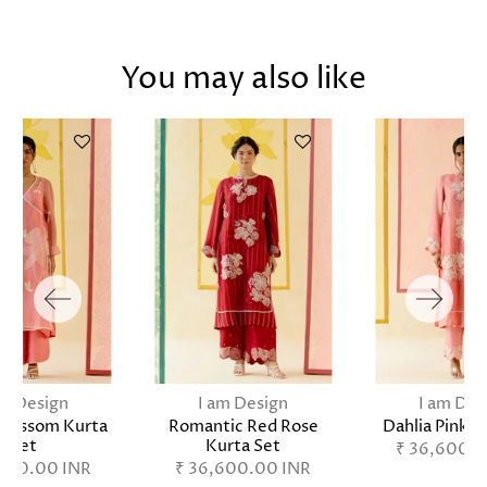
You may also like
am Design
I am Design
I am Des
Blossom Kurta
Romantic Red Rose
Dahlia Pink K
Set
Kurta Set
₹ 36,600.0
,800.00 INR
₹ 36,600.00 INR