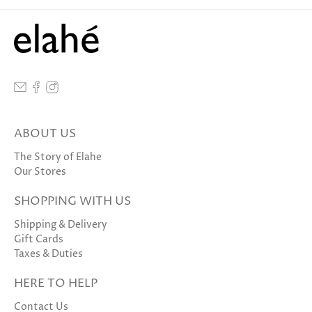
ABOUT US
The Story of Elahe
Our Stores
SHOPPING WITH US
Shipping & Delivery
Gift Cards
Taxes & Duties
HERE TO HELP
Contact Us