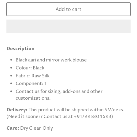
Add to cart
Description
Black aari and mirror work blouse
Colour: Black
Fabric: Raw Silk
Component: 1
Contact us for sizing, add-ons and other
customizations.
Delivery:
This product will be shipped within 5 Weeks.
(Need it sooner? Contact us at +917995804693)
Care:
Dry Clean Only