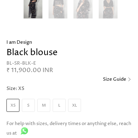
I am Design
Black blouse
BL-SR-BLK-E
₹ 11,900.00 INR
Size Guide
Size:
XS
XS
S
M
L
XL
For help with sizes, delivery times or anything else, reach
us at