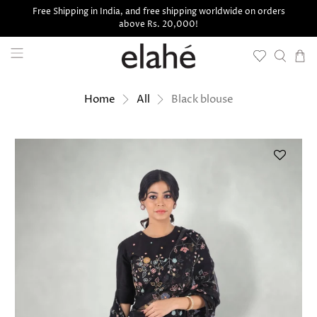
Free Shipping in India, and free shipping worldwide on orders
above Rs. 20,000!
Black blouse
Home
All