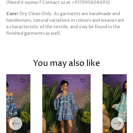
(Need it sooner? Contact us at +917995804693)
Care:
Dry Clean Only. As garments are handmade and
handwoven, natural variations in colours and weaves are
a characteristic of the textile, and may be found in the
finished garments as well.
You may also like