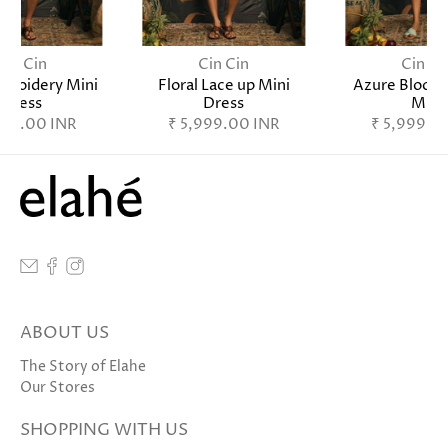
Cin Cin
Cin Cin
Cin Ci
broidery Mini
Floral Lace up Mini
Azure Bloom
Dress
Dress
Mini
999.00 INR
₹ 5,999.00 INR
₹ 5,999.0
ABOUT US
The Story of Elahe
Our Stores
SHOPPING WITH US