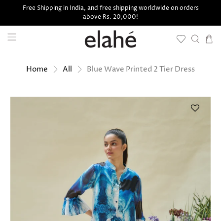
Free Shipping in India, and free shipping worldwide on orders
above Rs. 20,000!
Blue Wave Printed 2 Tier Dress
Home
All