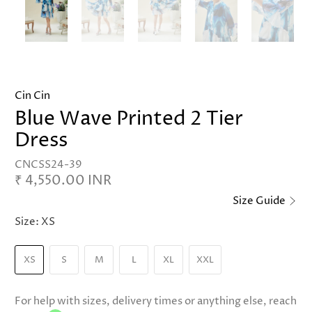
Cin Cin
Blue Wave Printed 2 Tier
Dress
CNCSS24-39
₹ 4,550.00 INR
Size Guide
Size:
XS
XS
S
M
L
XL
XXL
For help with sizes, delivery times or anything else, reach