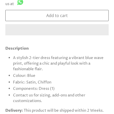
us at
Add to cart
Description
A stylish 2-tier dress featuring a vibrant blue wave
print, offering a chic and playful look with a
fashionable flair.
Colour: Blue
Fabric: Satin, Chiffon
Components: Dress (1)
Contact us for sizing, add-ons and other
customizations.
Delivery:
This product will be shipped within 2 Weeks.