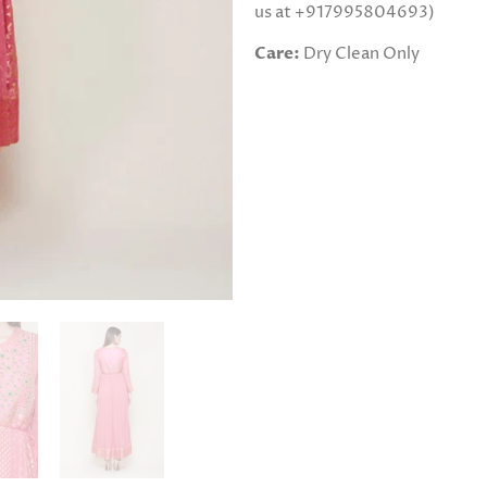
us at +917995804693)
Care:
Dry Clean Only