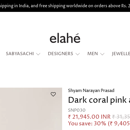
ipping in India, and free shipping worldwide on orders above Rs.
SABYASACHI
DESIGNERS
MEN
JEWELL
Shyam Narayan Prasad
Dark coral pink 
SNP030
₹ 21,945.00 INR
₹ 31,3
You save: 30% (
₹ 9,40