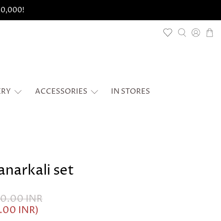
 20,000!
ERY
ACCESSORIES
IN STORES
anarkali set
50.00 INR
5.00 INR
)