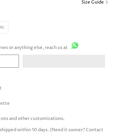
Size Guide
XL
imes or anything else, reach us at
t
gette
d-ons and other customizations.
e shipped within 10 days. (Need it sooner? Contact