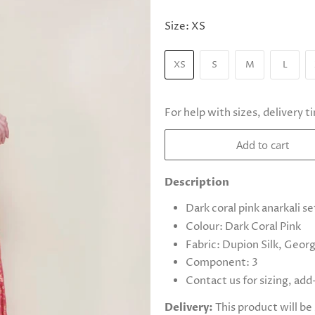
Size:
XS
XS
S
M
L
For help with sizes, delivery t
Add to cart
Description
Dark coral pink anarkali se
Colour: Dark Coral Pink
Fabric: Dupion Silk, Geor
Component: 3
Contact us for sizing, ad
Delivery:
This product will b