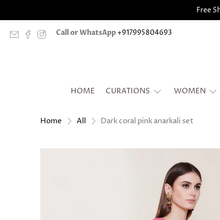
Free Sh
Call or WhatsApp
+917995804693
HOME
CURATIONS
WOMEN
Dark coral pink anarkali set
Home
All