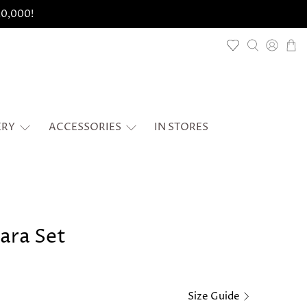
 20,000!
ERY
ACCESSORIES
IN STORES
ara Set
Size Guide