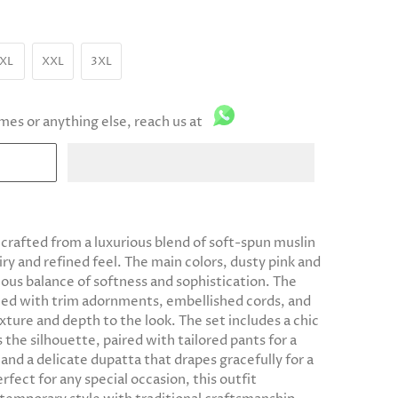
XL
XXL
3XL
imes or anything else, reach us at
 crafted from a luxurious blend of soft-spun muslin
iry and refined feel. The main colors, dusty pink and
ous balance of softness and sophistication. The
ailed with trim adornments, embellished cords, and
exture and depth to the look. The set includes a chic
the silhouette, paired with tailored pants for a
 and a delicate dupatta that drapes gracefully for a
rfect for any special occasion, this outfit