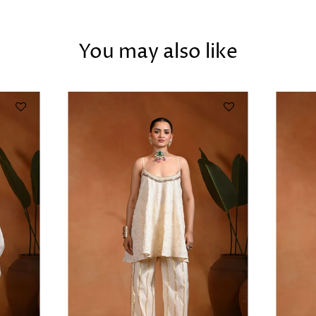
You may also like