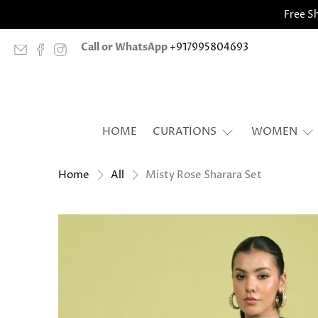
Free Sh
Call or WhatsApp
+917995804693
HOME
CURATIONS
WOMEN
Misty Rose Sharara Set
Home
All