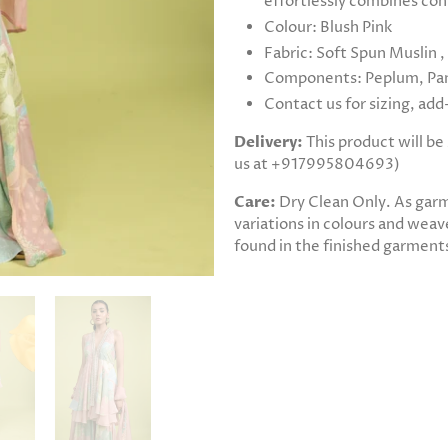
effortlessly combines con
Colour: Blush Pink
Fabric: Soft Spun Muslin 
Components: Peplum, Pan
Contact us for sizing, ad
Delivery:
This product will b
us at +917995804693)
Care:
Dry Clean Only. As gar
variations in colours and weave
found in the finished garments