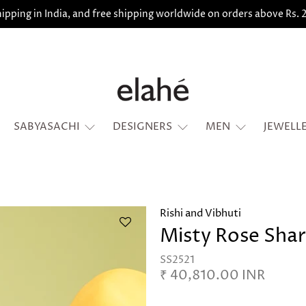
ipping in India, and free shipping worldwide on orders above Rs.
SABYASACHI
DESIGNERS
MEN
JEWELL
Rishi and Vibhuti
Misty Rose Shar
SS2521
₹ 40,810.00 INR