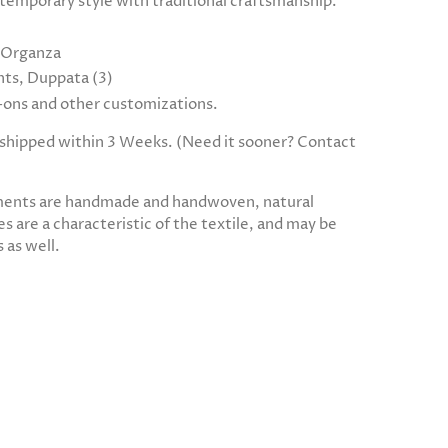
temporary style with traditional craftsmanship.
, Organza
ts, Duppata (3)
d-ons and other customizations.
e shipped within 3 Weeks. (Need it sooner? Contact
ments are handmade and handwoven, natural
s are a characteristic of the textile, and may be
 as well.