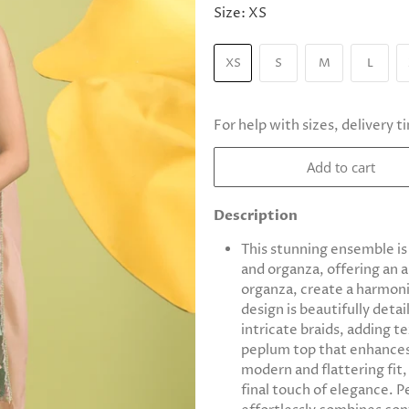
Size:
XS
XS
S
M
L
For help with sizes, delivery t
Add to cart
Description
This stunning ensemble is
and organza, offering an a
organza, create a harmoni
design is beautifully det
intricate braids, adding t
peplum top that enhances 
modern and flattering fit,
final touch of elegance. Pe