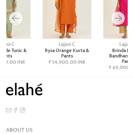
Lajjoo C
Lajjoo C
Lajjoo 
Jade Tunic &
Rysa Orange Kurta &
Brinda Fu
Pants
Pants
Bandhani K
Pants
,900.00 INR
₹ 54,900.00 INR
₹ 69,900.0
ABOUT US