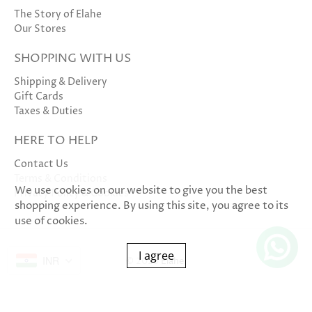
The Story of Elahe
Our Stores
SHOPPING WITH US
Shipping & Delivery
Gift Cards
Taxes & Duties
HERE TO HELP
Contact Us
Terms & Conditions
We use cookies on our website to give you the best
Privacy Policy & Cookies
shopping experience. By using this site, you agree to its
use of cookies.
I agree
INR
© 2026
Elahe
.