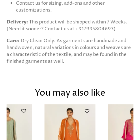
Contact us for sizing, add-ons and other
customizations.
Delivery:
This product will be shipped within 7 Weeks.
(Need it sooner? Contact us at +917995804693)
Care:
Dry Clean Only. As garments are handmade and
handwoven, natural variations in colours and weaves are
a characteristic of the textile, and may be found in the
finished garments as well.
You may also like