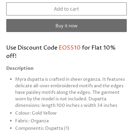
Add to cart
Buy it now
Use Discount Code
EOSS10
for Flat 10%
off!
Description
Myra dupatta is crafted in sheer organza. It features
delicate all-over embroidered motifs and the edges
have paisley motifs along the edges. The garment
worn by the model is not included. Dupatta
dimensions: length 100 inches x width 34 inches
Colour: Gold Yellow
Fabric: Organza
Components: Dupatta (1)