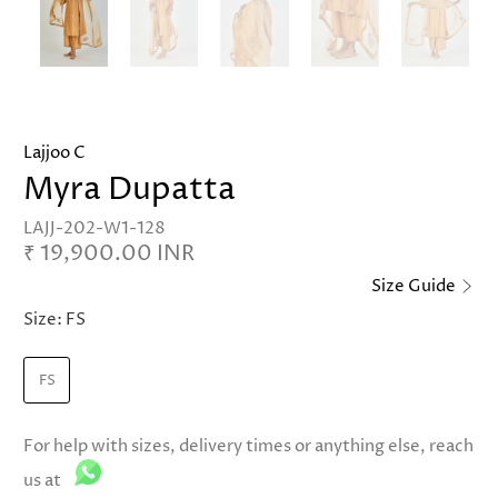
Lajjoo C
Myra Dupatta
LAJJ-202-W1-128
₹ 19,900.00 INR
Size Guide
Size:
FS
FS
For help with sizes, delivery times or anything else, reach
us at