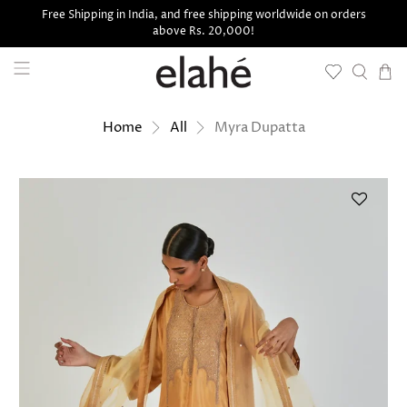
Free Shipping in India, and free shipping worldwide on orders
above Rs. 20,000!
Myra Dupatta
Home
All