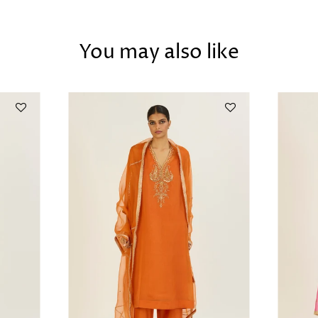
You may also like