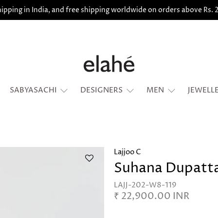
ipping in India, and free shipping worldwide on orders above Rs.
SABYASACHI
DESIGNERS
MEN
JEWELL
Lajjoo C
Suhana Dupatt
LAJJ-202-W8-119
₹ 22,900.00 INR