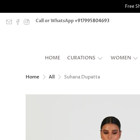
Free Sh
Call or WhatsApp
+917995804693
HOME
CURATIONS
WOMEN
Suhana Dupatta
Home
All