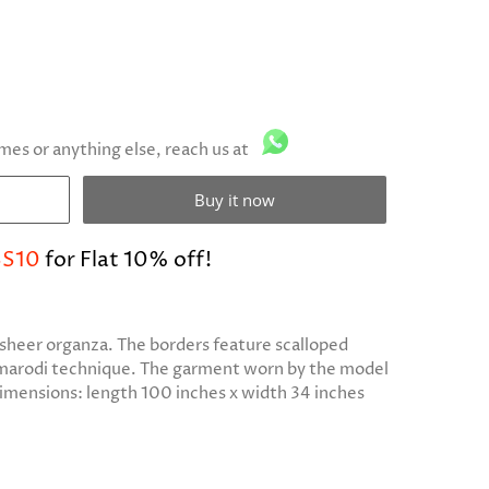
imes or anything else, reach us at
Buy it now
S10
for Flat 10% off!
n sheer organza. The borders feature scalloped
 marodi technique. The garment worn by the model
dimensions: length 100 inches x width 34 inches