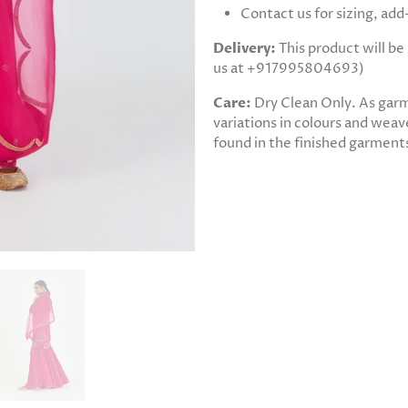
Contact us for sizing, ad
Delivery:
This product will b
us at +917995804693)
Care:
Dry Clean Only. As gar
variations in colours and weave
found in the finished garments