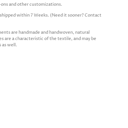
d-ons and other customizations.
e shipped within 7 Weeks. (Need it sooner? Contact
ments are handmade and handwoven, natural
s are a characteristic of the textile, and may be
 as well.