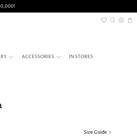
 20,000!
ERY
ACCESSORIES
IN STORES
a
Size Guide