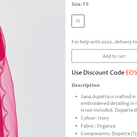
Size:
FS
FS
For help with sizes, delivery t
Add to cart
Use Discount Code
EOS
Description
Sana dupatta is crafted i
embroidered detailing in
is not included. Dupatta 
Colour: Ivory
Fabric: Organza
Components: Dupatta (1)