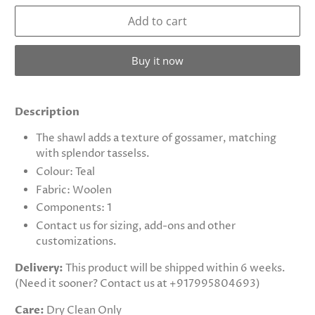
Add to cart
Buy it now
Description
The shawl adds a texture of gossamer, matching
with splendor tasselss.
Colour: Teal
Fabric: Woolen
Components: 1
Contact us for sizing, add-ons and other
customizations.
Delivery:
This product will be shipped within 6 weeks.
(Need it sooner? Contact us at +917995804693)
Care:
Dry Clean Only