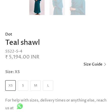
Dot
Teal shawl
SS22-S-4
₹ 5,194.00 INR
Size Guide
Size:
XS
XS
S
M
L
For help with sizes, delivery times or anything else, reach
us at