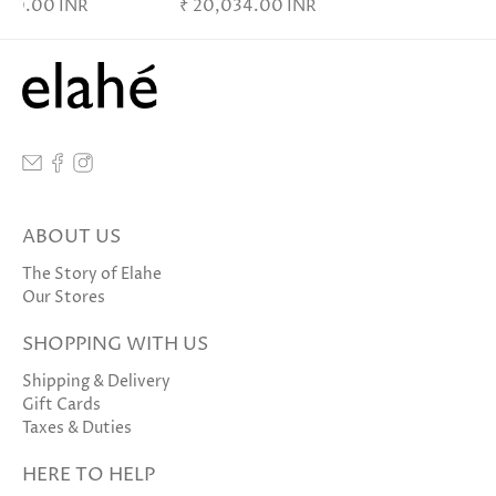
,370.00 INR
₹ 20,034.00 INR
ABOUT US
The Story of Elahe
Our Stores
SHOPPING WITH US
Shipping & Delivery
Gift Cards
Taxes & Duties
HERE TO HELP