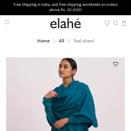
Free Shipping in India, and free shipping worldwide on orders
above Rs. 20,000!
Teal shawl
Home
All