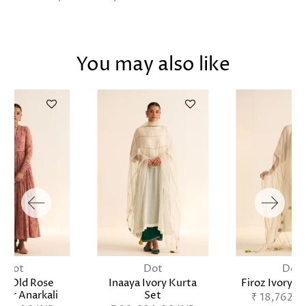
You may also like
Dot
Dot
Dot
tz Old Rose
Inaaya Ivory Kurta
Firoz Ivory K
ar Anarkali
Set
₹ 18,762.0