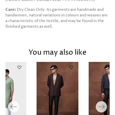
Care:
Dry Clean Only. As garments are handmade and
handwoven, natural variations in colours and weaves are
a characteristic of the textile, and may be found in the
finished garments as well.
You may also like