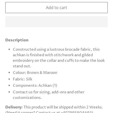
Add to cart
Description
Constructed using a lustrous brocade fabric, this
achkan is finished with stitchwork and gilded
embroidery on the collar and cuffs to make the look
stand out.
Colour: Brown & Maroon
Fabric: Silk
Components: Achkan (1)
Contact us for sizing, add-ons and other
customizations.
Delivery:
This product will be shipped within 2 Weeks.
(Need it sooner? Contact us at +917995804693)