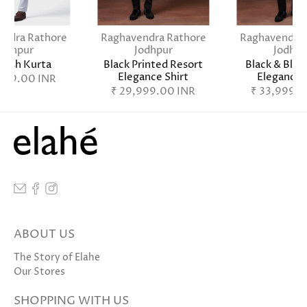
endra Rathore
Raghavendra Rathore
Raghavendra 
Jodhpur
Jodhpur
Jodhpu
Lush Kurta
Black Printed Resort
Black & Blue
Elegance Shirt
Elegance 
,999.00 INR
₹ 29,999.00 INR
₹ 33,999.0
ABOUT US
The Story of Elahe
Our Stores
SHOPPING WITH US