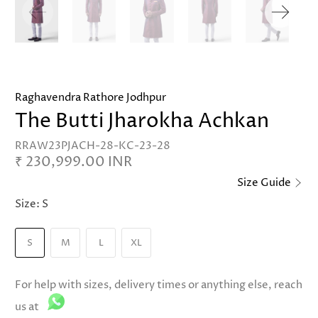
Raghavendra Rathore Jodhpur
The Butti Jharokha Achkan
RRAW23PJACH-28-KC-23-28
₹ 230,999.00 INR
Size Guide
Size:
S
S
M
L
XL
For help with sizes, delivery times or anything else, reach
us at