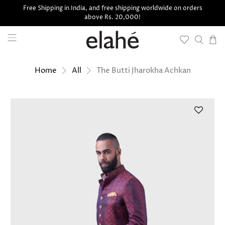
Free Shipping in India, and free shipping worldwide on orders
above Rs. 20,000!
The Butti Jharokha Achkan
Home
All